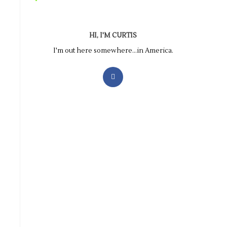
HI, I'M CURTIS
I'm out here somewhere...in America.