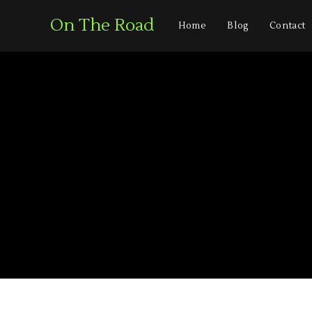
On The Road
Home
Blog
Contact