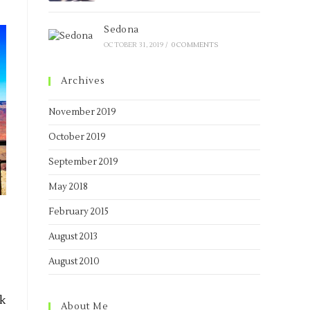
Sedona
OCTOBER 31, 2019
/
0 COMMENTS
Archives
November 2019
October 2019
September 2019
May 2018
February 2015
August 2013
August 2010
nk
About Me