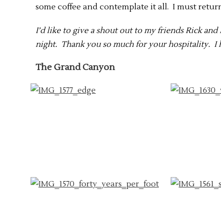
some coffee and contemplate it all. I must retur
I’d like to give a shout out to my friends Rick an
night. Thank you so much for your hospitality. I h
The Grand Canyon