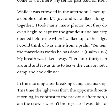
come to visit there. My senior pass paid for itself
While it was crowded in the afternoon, I met up
a couple of other I.T. guys and we walked along
together. I took many, many photos, but they do
even begin to capture the grandeur and majesty
opened before me when I walked up to the edge.
I could think of was a line from a psalm, “Reme
the marvelous works he has done…” (Psalm 105:5
My breath was taken away. Then four-thirty ca
around and it was time to leave the canyon, set 
camp and cook dinner.
In the morning after breaking camp and making c
This time the light was from the opposite direct
morning, in contrast to the previous afternoon, 
am the crowds weren’t there yet, so I was able to