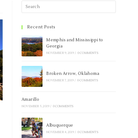
Recent Posts
Memphis and Mississippi to
Georgia
NOVEMBER 9, 2019
/
0 COMMENTS
Broken Arrow, Oklahoma
NOVEMBER 7, 2019
/
0 COMMENTS
Amarillo
NOVEMBER 5, 2019
/
0 COMMENTS
Albuquerque
NOVEMBER 4, 2019
/
0 COMMENTS