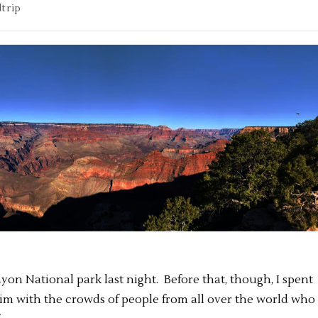
trip
nyon National park last night. Before that, though, I spent
im with the crowds of people from all over the world who