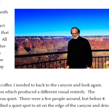
.
 with
n’t
 that
 All
mber
).
me
up
offee, I needed to back to the canyon and look again.
ion which produced a different visual entirely. The
was quiet. There were a few people around, but before 8
 find a quiet spot to sit on the edge of the canyon and dri