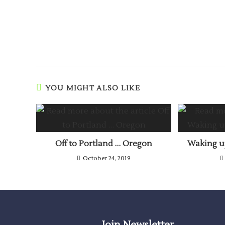
YOU MIGHT ALSO LIKE
Off to Portland … Oregon
Waking up
October 24, 2019
Join Newsletter