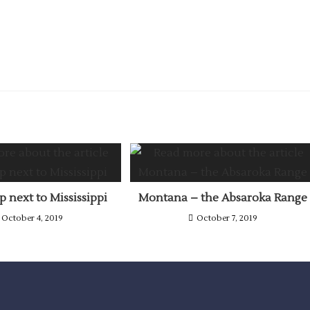
 next to Mississippi
Montana – the Absaroka Range
October 4, 2019
October 7, 2019