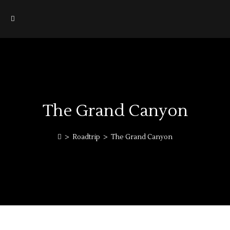
The Grand Canyon
>
Roadtrip
>
The Grand Canyon