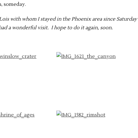
n, someday.
d Lois with whom I stayed in the Phoenix area since Saturday
ad a wonderful visit. I hope to do it again, soon.