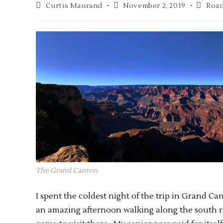
Curtis Maurand
November 2, 2019
Road
The Grand Canyon
I spent the coldest night of the trip in Grand Ca
an amazing afternoon walking along the south r