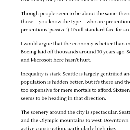
Though people seem to be about the same, there 
those – you know the type – who are pretentious
pretentious ‘passive.’). It’s all standard fare for
I would argue that the economy is better than in t
Boeing laid off thousands around 30 years ago. S
and Microsoft here hasn’t hurt.
Inequality is stark. Seattle is largely gentrified 
population is hidden better, but it’s there and t
too expensive for mere mortals to afford. Sixteen
seems to be heading in that direction.
The scenery around the city is spectacular. Seat
and the Olympic mountains to west. Downtown Sea
active construction, particularly high rise.