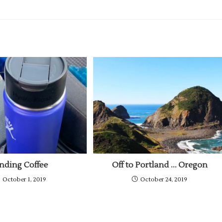
inding Coffee
Off to Portland … Oregon
October 1, 2019
October 24, 2019