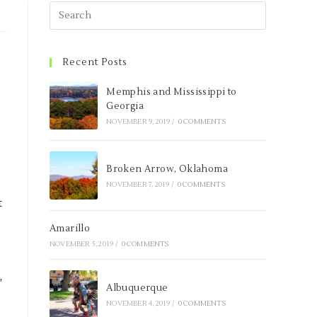
Recent Posts
Memphis and Mississippi to
Georgia
NOVEMBER 9, 2019
/
0 COMMENTS
Broken Arrow, Oklahoma
NOVEMBER 7, 2019
/
0 COMMENTS
t
Amarillo
NOVEMBER 5, 2019
/
0 COMMENTS
,
Albuquerque
.
NOVEMBER 4, 2019
/
0 COMMENTS