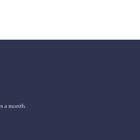
es a month.