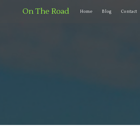
On The Road
Home
Blog
Contact