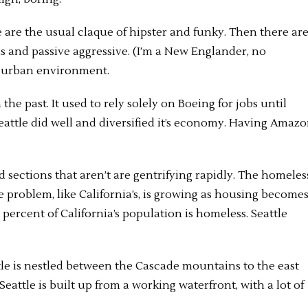
are the usual claque of hipster and funky. Then there ar
 and passive aggressive. (I’m a New Englander, no
 an urban environment.
he past. It used to rely solely on Boeing for jobs until
eattle did well and diversified it’s economy. Having Amaz
and sections that aren’t are gentrifying rapidly. The homeles
he problem, like California’s, is growing as housing become
 percent of California’s population is homeless. Seattle
tle is nestled between the Cascade mountains to the east
ttle is built up from a working waterfront, with a lot of