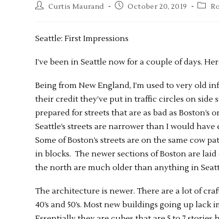
Curtis Maurand
October 20, 2019
Ro
Seattle: First Impressions
I’ve been in Seattle now for a couple of days. Her
Being from New England, I’m used to very old infra
their credit they’ve put in traffic circles on side
prepared for streets that are as bad as Boston’s or
Seattle’s streets are narrower than I would have 
Some of Boston’s streets are on the same cow paths
in blocks. The newer sections of Boston are laid
the north are much older than anything in Seatt
The architecture is newer. There are a lot of cr
40’s and 50’s. Most new buildings going up lack 
Essentially they are cubes that are 5 to 7 stories 