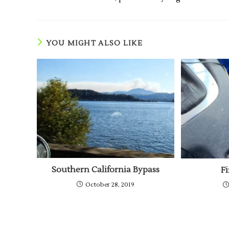
YOU MIGHT ALSO LIKE
Southern California Bypass
F
October 28, 2019