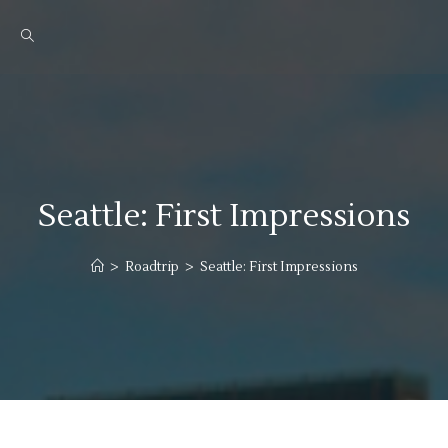
Seattle: First Impressions
>
Roadtrip
>
Seattle: First Impressions