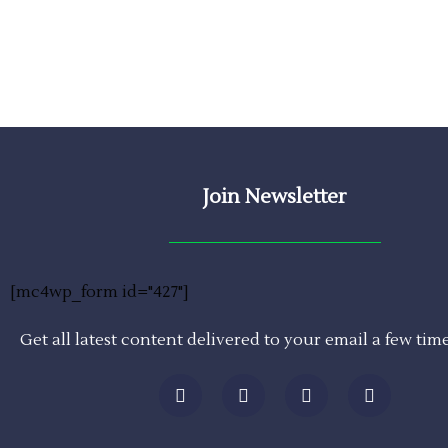
Join Newsletter
[mc4wp_form id="427"]
Get all latest content delivered to your email a few tim