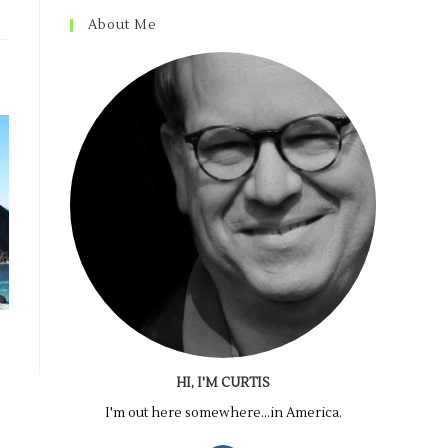
About Me
HI, I'M CURTIS
I'm out here somewhere...in America.