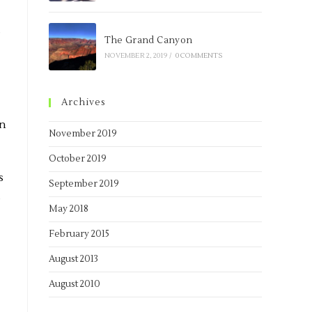
e
The Grand Canyon
NOVEMBER 2, 2019
/
0 COMMENTS
Archives
on
November 2019
October 2019
s
September 2019
s
May 2018
February 2015
August 2013
August 2010