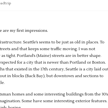
adtrip
e are my first impressions.
structure. Seattle’s seems to be just as old in places. To
 streets and that keeps some traffic moving. I was not
 as tight. Portland’s (Maine) streets are in better shape.
expected for a city that is newer than Portland or Boston.
 that existed in the 17th century, Seattle is a city laid ou
 out in blocks (Back Bay), but downtown and sections to
le.
aftsman homes and some interesting buildings from the 30’s
imagination. Some have some interesting exterior features
high; boring.