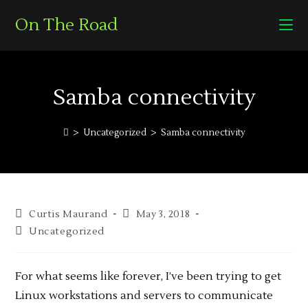
On The Road
Samba connectivity
>
Uncategorized
>
Samba connectivity
Curtis Maurand
May 3, 2018
Uncategorized
For what seems like forever, I’ve been trying to get
Linux workstations and servers to communicate