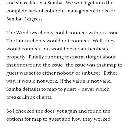
and share files via Samba. We won’t get into the
complete lack of coherent management tools for
Samba. I digress.
The Windows clients could connect without issue.
The Linux clients would not connect. Well, they
would connect, but would never authenticate
properly. Finally running testparm (forgot about
that one) found the issue. the issue was that map to
guest was set to either nobody or smbuser. Either
way, it would not work. If the value is not valid,
Samba defaults to map to guest = never which
breaks Linux clients.
So I checked the docs, yet again and found the
options for map to guest and how they worked.