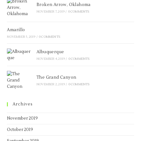
Broken Arrow, Oklahoma
NOVEMBER 7, 2019
/
0 COMMENTS
Amarillo
NOVEMBER 5, 2019
/
0 COMMENTS
Albuquerque
NOVEMBER 4, 2019
/
0 COMMENTS
The Grand Canyon
NOVEMBER 2, 2019
/
0 COMMENTS
Archives
November 2019
October 2019