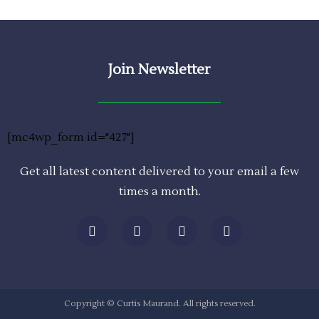
Join Newsletter
[mc4wp_form id="427"]
Get all latest content delivered to your email a few
times a month.
Copyright © Curtis Maurand. All rights reserved.