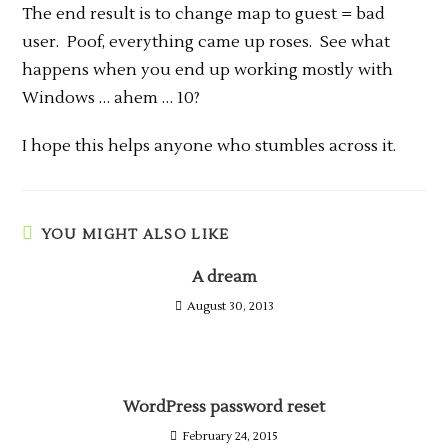
The end result is to change map to guest = bad
user. Poof, everything came up roses. See what
happens when you end up working mostly with
Windows … ahem … 10?
I hope this helps anyone who stumbles across it.
YOU MIGHT ALSO LIKE
A dream
August 30, 2013
WordPress password reset
February 24, 2015