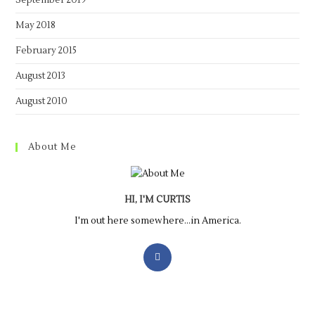
September 2019
May 2018
February 2015
August 2013
August 2010
About Me
HI, I'M CURTIS
I'm out here somewhere...in America.