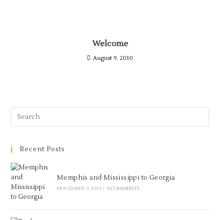
Welcome
August 9, 2010
Recent Posts
Memphis and Mississippi to Georgia
NOVEMBER 9, 2019
/
0 COMMENTS